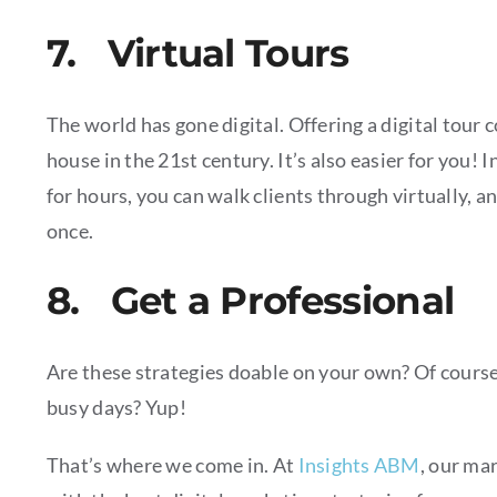
7. Virtual Tours
The world has gone digital. Offering a digital tour 
house in the 21st century. It’s also easier for you! 
for hours, you can walk clients through virtually, a
once.
8. Get a Professional
Are these strategies doable on your own? Of course!
busy days? Yup!
That’s where we come in. At
Insights ABM
, our ma