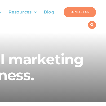
Resources
Blog
CONTACT US
al marketing
ness.