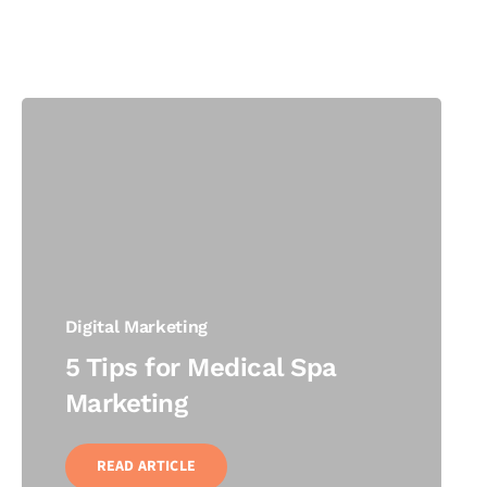
Digital Marketing
5 Tips for Medical Spa
Marketing
READ ARTICLE