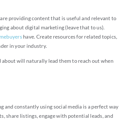
are providing content that is useful and relevant to
gging about digital marketing (leave that to us).
omebuyers
have. Create resources for related topics,
ader in your industry.
d about will naturally lead them to reach out when
ing and constantly using social media is a perfect way
ts, share listings, engage with potential leads, and