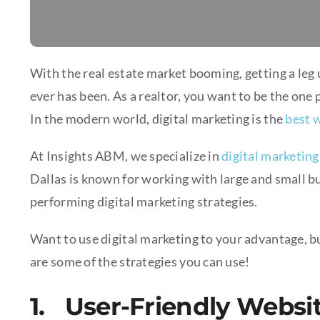
With the real estate market booming, getting a leg
ever has been. As a realtor, you want to be the one 
In the modern world, digital marketing is the
best w
At Insights ABM, we specialize in
digital marketing
Dallas is known for working with large and small bu
performing digital marketing strategies.
Want to use digital marketing to your advantage, bu
are some of the strategies you can use!
1. User-Friendly Websi