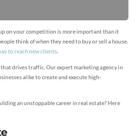
 up on your competition is more important than it
people think of when they need to buy or sell a house.
ay to reach new clients
.
that drives traffic. Our expert marketing agency in
sinesses alike to create and execute high-
ilding an unstoppable career in real estate? Here
te