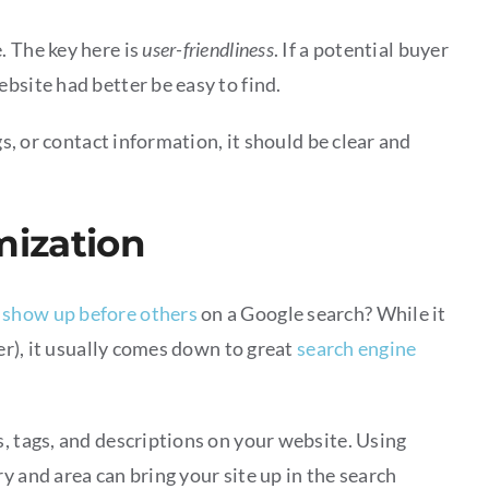
. The key here is
user-friendliness
. If a potential buyer
bsite had better be easy to find.
gs, or contact information, it should be clear and
mization
 show up before others
on a Google search? While it
ter), it usually comes down to great
search engine
, tags, and descriptions on your website. Using
y and area can bring your site up in the search