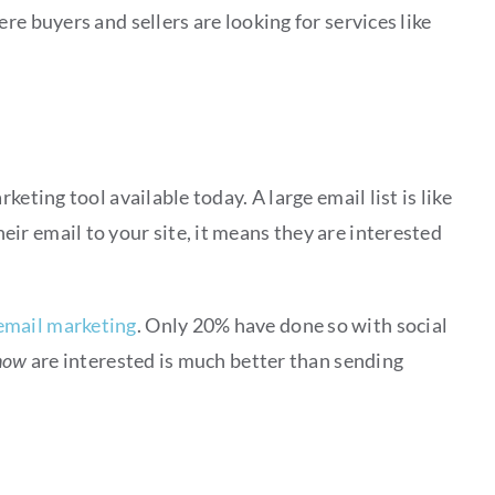
re buyers and sellers are looking for services like
eting tool available today. A large email list is like
r email to your site, it means they are interested
email marketing
. Only 20% have done so with social
now
are interested is much better than sending