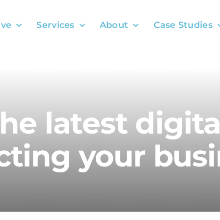
ve
Services
About
Case Studies
the latest digit
ting your busi