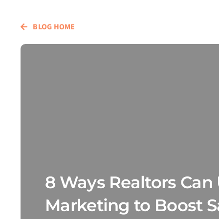
BLOG HOME
8 Ways Realtors Can 
Marketing to Boost S