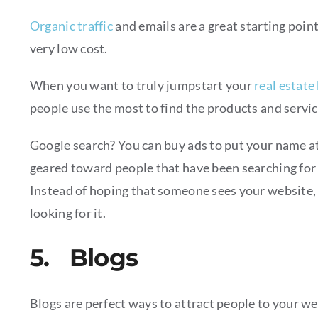
Organic traffic
and emails are a great starting point
very low cost.
When you want to truly jumpstart your
real estate
people use the most to find the products and servi
Google search? You can buy ads to put your name at
geared toward people that have been searching for
Instead of hoping that someone sees your website, t
looking for it.
5. Blogs
Blogs are perfect ways to attract people to your we