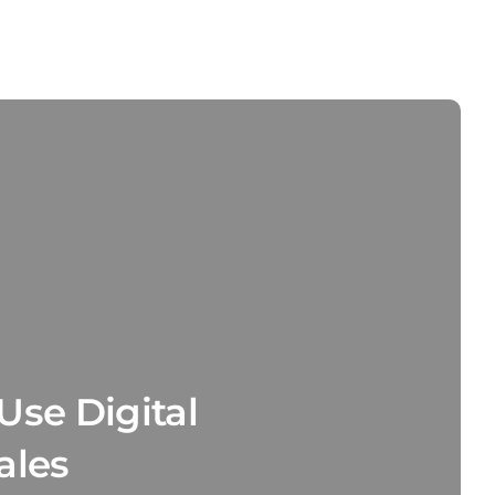
Use Digital
ales