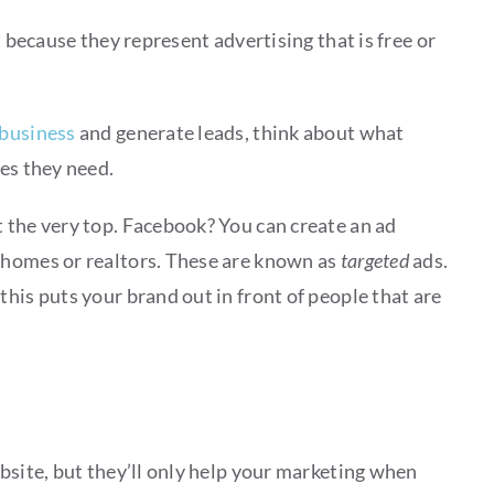
 because they represent advertising that is free or
 business
and generate leads, think about what
ces they need.
 the very top. Facebook? You can create an ad
 homes or realtors. These are known as
targeted
ads.
his puts your brand out in front of people that are
bsite, but they’ll only help your marketing when