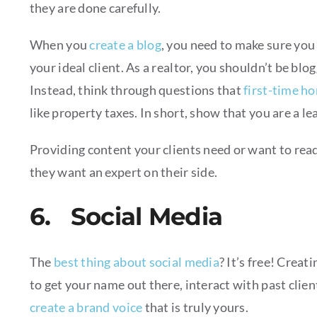
they are done carefully.
When you
create a blog
, you need to make sure you 
your ideal client. As a realtor, you shouldn’t be blo
Instead, think through questions that
first-time h
like property taxes. In short, show that you are a le
Providing content your clients need or want to rea
they want an expert on their side.
6. Social Media
The
best thing about social media
? It’s free! Creat
to get your name out there, interact with past clien
create a brand voice
that is truly yours.