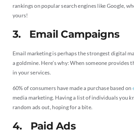
rankings on popular search engines like Google, whe
yours!
3. Email Campaigns
Email marketing is perhaps the strongest digital mark
a goldmine. Here’s why: When someone provides thei
in your services.
60% of consumers have made a purchase based on
media marketing. Having a list of individuals you
k
random ads out, hoping for a bite.
4. Paid Ads