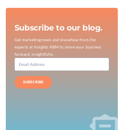
Subscribe to our blog.
Get marketing news and knowhow from the
experts at Insights ABM to move your business
forward, insightfully.
SUBSCRIBE