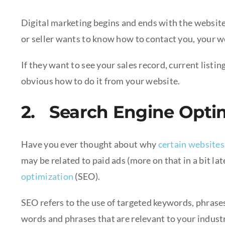
Digital marketing begins and ends with the website
or seller wants to know how to contact you, your we
If they want to see your sales record, current listin
obvious how to do it from your website.
2. Search Engine Opti
Have you ever thought about why
certain websites
may be related to paid ads (more on that in a bit la
optimization
(SEO).
SEO refers to the use of targeted keywords, phrases
words and phrases that are relevant to your industr