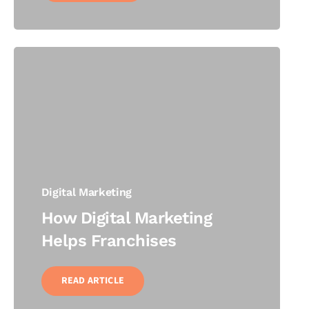
Digital Marketing
How Digital Marketing
Helps Franchises
READ ARTICLE