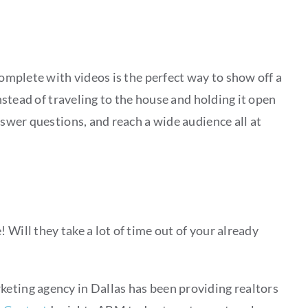
complete with videos is the perfect way to show off a
Instead of traveling to the house and holding it open
nswer questions, and reach a wide audience all at
 Will they take a lot of time out of your already
rketing agency in Dallas has been providing realtors