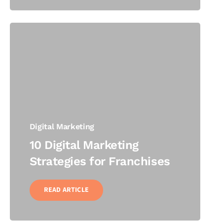
Digital Marketing
10 Digital Marketing
Strategies for Franchises
READ ARTICLE