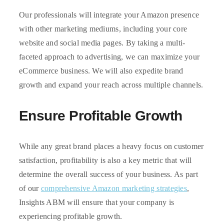
Our professionals will integrate your Amazon presence
with other marketing mediums, including your core
website and social media pages. By taking a multi-
faceted approach to advertising, we can maximize your
eCommerce business. We will also expedite brand
growth and expand your reach across multiple channels.
Ensure Profitable Growth
While any great brand places a heavy focus on customer
satisfaction, profitability is also a key metric that will
determine the overall success of your business. As part
of our
comprehensive Amazon marketing strategies
,
Insights ABM will ensure that your company is
experiencing profitable growth.