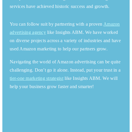
services have achieved historic success and growth.
You can follow suit by partnering with a proven
Amazon
advertising agency
like Insights ABM. We have worked
on
diverse
projects
across a variety of industries and have
used Amazon marketing to help our partners grow.
Navigating the world of Amazon advertising can be quite
challenging. Don’t go it alone. Instead, put your trust in a
tier-one marketing strategist
like Insights ABM. We will
help your business grow faster and smarter!