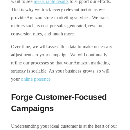
want to see
measurable results
to support our efforts.
That is why we track every relevant metric as we
provide Amazon store marketing services. We track
metrics such as cost per sales generated, revenue,
conversion rates, and much more.
Over time, we will assess this data to make necessary
adjustments to your campaign. We will continually
refine our processes so that your Amazon marketing
strategy is scalable. As your business grows, so will
your
online presence
.
Forge Customer-Focused
Campaigns
Understanding your ideal customer is at the heart of our