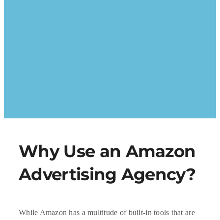
Why Use an Amazon
Advertising Agency?
While Amazon has a multitude of built-in tools that are