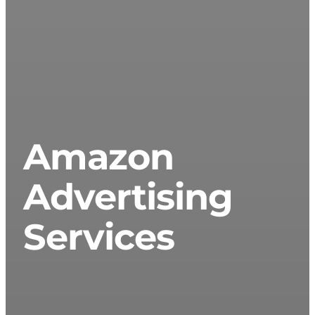
Amazon
Advertising
Services