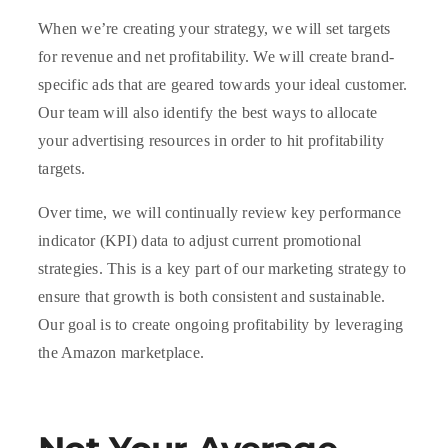
When we’re creating your strategy, we will set targets
for revenue and net profitability. We will create brand-
specific ads that are geared towards your ideal customer.
Our team will also identify the best ways to allocate
your advertising resources in order to hit profitability
targets.
Over time, we will continually review key performance
indicator (KPI) data to adjust current promotional
strategies. This is a key part of our marketing strategy to
ensure that growth is both consistent and sustainable.
Our goal is to create ongoing profitability by leveraging
the Amazon marketplace.