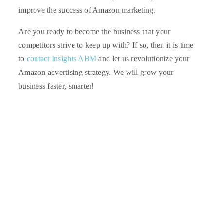
improve the success of Amazon marketing.
Are you ready to become the business that your
competitors strive to keep up with? If so, then it is time
to
contact Insights ABM
and let us revolutionize your
Amazon advertising strategy. We will grow your
business faster, smarter!