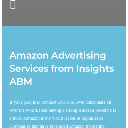
Amazon Advertising
Services from Insights
ABM
If your goal is to connect with line-level consumers all
over the world, then having a strong Amazon presence is
a must. Amazon is the world leader in digital sales.
Companies that have leveraged Amazon marketing