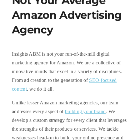
Not Your Average
Amazon Advertising
Agency
Insights ABM is not your run-of-the-mill digital
marketing agency for Amazon. We are a collective of
innovative minds that excel in a variety of disciplines.
From ad creation to the generation of
SEO-focused
content
, we do it all.
Unlike lesser Amazon marketing agencies, our team
addresses every aspect of
building your brand
. We
develop a custom strategy for every client that leverages
the strengths of their products or services. We tackle
weaknesses head-on to build your online presence and