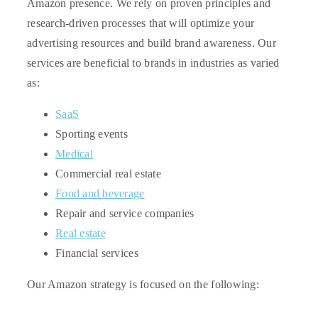
Amazon presence. We rely on proven principles and
research-driven processes that will optimize your
advertising resources and build brand awareness.
Our
services are beneficial to brands in industries as varied
as:
SaaS
Sporting events
Medical
Commercial real estate
Food and beverage
Repair and service companies
Real estate
Financial services
Our Amazon strategy is focused on the following: