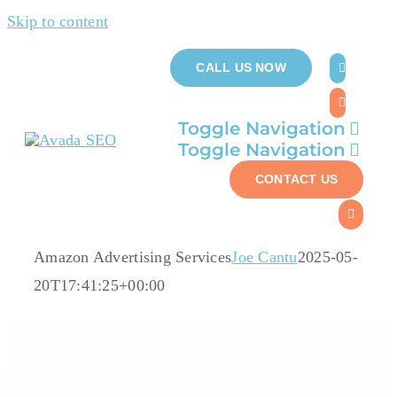
Skip to content
CALL US NOW
Toggle Navigation
Toggle Navigation
Who W
CONTACT US
Who W
Ser
Ser
Amazon Advertising Services
Joe Cantu
2025-05-
Ab
20T17:41:25+00:00
Ab
Case 
Case 
Reso