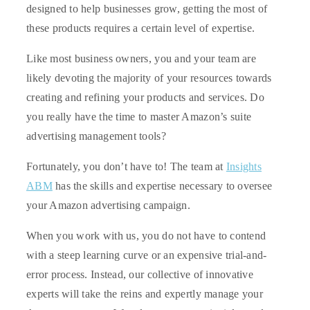
designed to help businesses grow, getting the most of
these products requires a certain level of expertise.
Like most business owners, you and your team are
likely devoting the majority of your resources towards
creating and refining your products and services. Do
you really have the time to master Amazon’s suite
advertising management tools?
Fortunately, you don’t have to! The team at
Insights
ABM
has the skills and expertise necessary to oversee
your Amazon advertising campaign.
When you work with us, you do not have to contend
with a steep learning curve or an expensive trial-and-
error process. Instead, our collective of innovative
experts will take the reins and expertly manage your