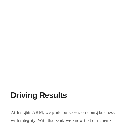
Driving Results
At Insights ABM, we pride ourselves on doing business
with integrity. With that said, we know that our clients