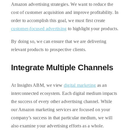
Amazon advertising strategies. We want to reduce the
cost of customer acquisition and improve profitability. In
order to accomplish this goal, we must first create
customer-focused advertising
to highlight your products.
By doing so, we can ensure that we are delivering
relevant products to prospective clients.
Integrate Multiple Channels
At Insights ABM, we view
digital marketing
as an
interconnected ecosystem. Each digital medium impacts
the success of every other advertising channel. While
our Amazon marketing services are focused on your
company’s success in that particular medium, we will
also examine your advertising efforts as a whole.