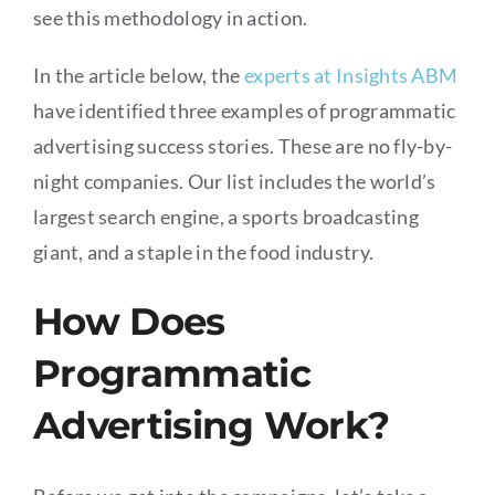
see this methodology in action.
In the article below, the
experts at Insights ABM
have identified three examples of programmatic
advertising success stories. These are no fly-by-
night companies. Our list includes the world’s
largest search engine, a sports broadcasting
giant, and a staple in the food industry.
How Does
Programmatic
Advertising Work?