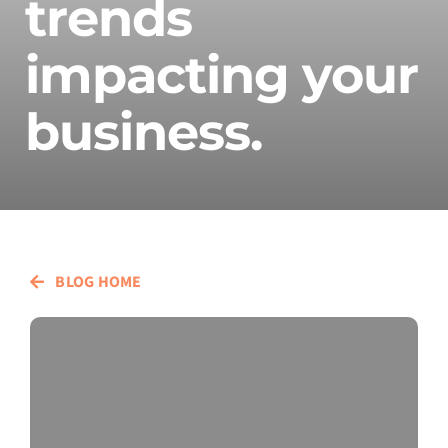
trends
impacting your
business.
BLOG HOME