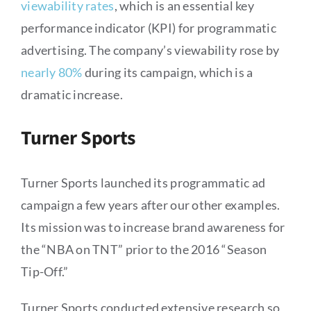
viewability rates
, which is an essential key
performance indicator (KPI) for programmatic
advertising. The company’s viewability rose by
nearly 80%
during its campaign, which is a
dramatic increase.
Turner Sports
Turner Sports launched its programmatic ad
campaign a few years after our other examples.
Its mission was to increase brand awareness for
the “NBA on TNT” prior to the 2016 “Season
Tip-Off.”
Turner Sports conducted extensive research so