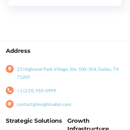
Address
25 Highland Park Village, Ste. 100-354, Dallas, TX
75205
+1 (214) 910-0999
contact@insightsabm.com
Strategic Solutions
Growth
Infrastructure