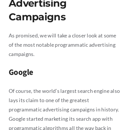
Advertising
Campaigns
As promised, we will take a closer look at some
of the most notable programmatic advertising
campaigns.
Google
Of course, the world’s largest search engine also
lays its claim to one of the greatest
programmatic advertising campaigns in history.
Google started marketing its search app with
programmatic algorithms all the way back in