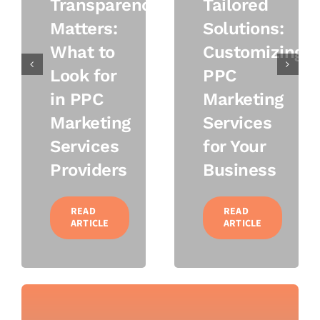
Transparency
Tailored
Matters:
Solutions:
What to
Customizing
Look for
PPC
in PPC
Marketing
Marketing
Services
Services
for Your
Providers
Business
READ
READ
ARTICLE
ARTICLE