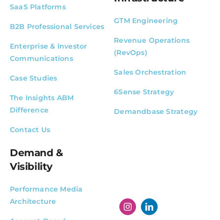
SaaS Platforms
GTM Engineering
B2B Professional Services
Revenue Operations
Enterprise & Investor
(RevOps)
Communications
Sales Orchestration
Case Studies
6Sense Strategy
The Insights ABM
Difference
Demandbase Strategy
Contact Us
Demand &
Visibility
Performance Media
Architecture