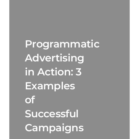
Programmatic
Advertising
in Action: 3
Examples
of
Successful
Campaigns