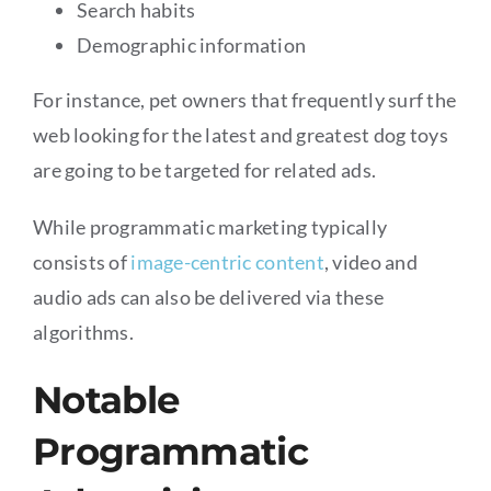
Search habits
Demographic information
For instance, pet owners that frequently surf the
web looking for the latest and greatest dog toys
are going to be targeted for related ads.
While programmatic marketing typically
consists of
image-centric content
, video and
audio ads can also be delivered via these
algorithms.
Notable
Programmatic