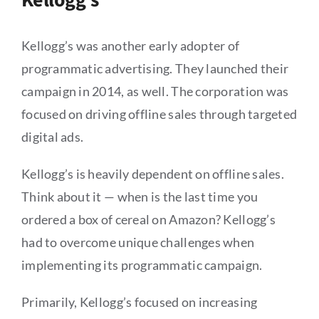
Kellogg’s
Kellogg’s was another early adopter of
programmatic advertising. They launched their
campaign in 2014, as well. The corporation was
focused on driving offline sales through targeted
digital ads.
Kellogg’s is heavily dependent on offline sales.
Think about it — when is the last time you
ordered a box of cereal on Amazon? Kellogg’s
had to overcome unique challenges when
implementing its programmatic campaign.
Primarily, Kellogg’s focused on increasing