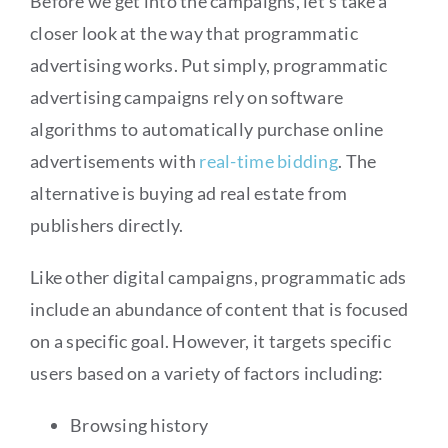
Before we get into the campaigns, let’s take a
closer look at the way that programmatic
advertising works. Put simply, programmatic
advertising campaigns rely on software
algorithms to automatically purchase online
advertisements with
real-time bidding
. The
alternative is buying ad real estate from
publishers directly.
Like other digital campaigns, programmatic ads
include an abundance of content that is focused
on a specific goal. However, it targets specific
users based on a variety of factors including:
Browsing history