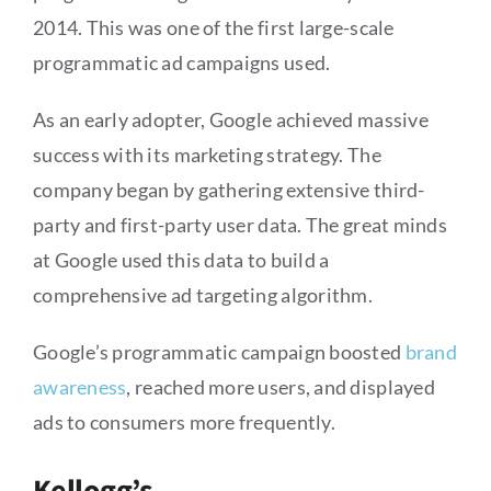
2014. This was one of the first large-scale
programmatic ad campaigns used.
As an early adopter, Google achieved massive
success with its marketing strategy. The
company began by gathering extensive third-
party and first-party user data. The great minds
at Google used this data to build a
comprehensive ad targeting algorithm.
Google’s programmatic campaign boosted
brand
awareness
, reached more users, and displayed
ads to consumers more frequently.