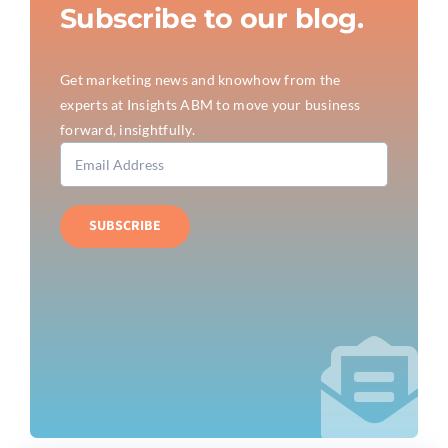
Subscribe to our blog.
Get marketing news and knowhow from the
experts at Insights ABM to move your business
forward, insightfully.
SUBSCRIBE