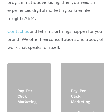
programmatic advertising, then you need an
experienced digital marketing partner like
Insights ABM.
Contact us
and let’s make things happen for your
brand! We offer free consultations and a body of
work that speaks for itself.
Pay-Per-
Pay-Per-
Click
Click
Marketing
Marketing