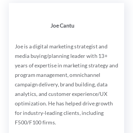
Joe Cantu
Joe is a digital marketing strategist and
media buying/planning leader with 13+
years of expertise in marketing strategy and
program management, omnichannel
campaign delivery, brand building, data
analytics, and customer experience/UX
optimization. He has helped drive growth
for industry-leading clients, including
F500/F100 firms.