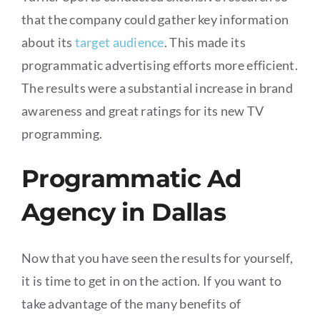
that the company could gather key information
about its
target audience
. This made its
programmatic advertising efforts more efficient.
The results were a substantial increase in brand
awareness and great ratings for its new TV
programming.
Programmatic Ad
Agency in Dallas
Now that you have seen the results for yourself,
it is time to get in on the action. If you want to
take advantage of the many benefits of