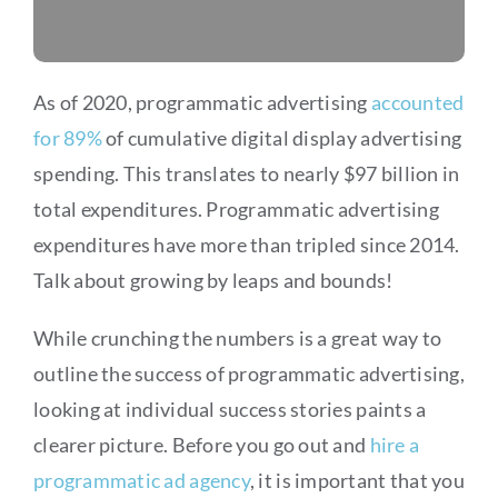
As of 2020, programmatic advertising
accounted
for 89%
of cumulative digital display advertising
spending. This translates to nearly $97 billion in
total expenditures. Programmatic advertising
expenditures have more than tripled since 2014.
Talk about growing by leaps and bounds!
While crunching the numbers is a great way to
outline the success of programmatic advertising,
looking at individual success stories paints a
clearer picture. Before you go out and
hire a
programmatic ad agency
, it is important that you