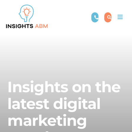
Skip
to
Togg
content
Navi
Insights on the
latest digital
marketing