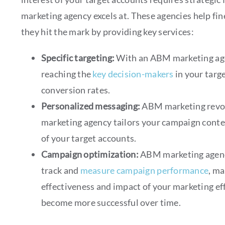
marketing agency excels at. These agencies help fi
they hit the mark by providing key services:
Specific targeting:
With an ABM marketing age
reaching the
key decision-makers
in your targ
conversion rates.
Personalized messaging:
ABM marketing revo
marketing agency tailors your campaign conte
of your target accounts.
Campaign optimization:
ABM marketing agenc
track and
measure campaign performance
, m
effectiveness and impact of your marketing ef
become more successful over time.