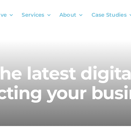
ve
Services
About
Case Studies
the latest digit
ting your busi