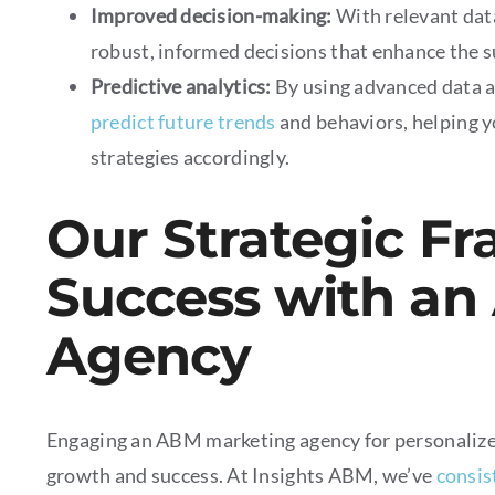
Improved decision-making:
With relevant dat
robust, informed decisions that enhance the su
Predictive analytics:
By using advanced data 
predict future trends
and behaviors, helping y
strategies accordingly.
Our Strategic F
Success with an
Agency
Engaging an ABM marketing agency for personalized 
growth and success. At Insights ABM, we’ve
consis