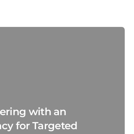
nering with an
y for Targeted