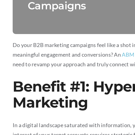
Campaigns
Do your B2B marketing campaigns feel like a shot i
meaningful engagement and conversions? An
ABM 
need to revamp your approach and truly connect wi
Benefit #1: Hype
Marketing
In a digital landscape saturated with information, 
interest of your target accounts requires strategi