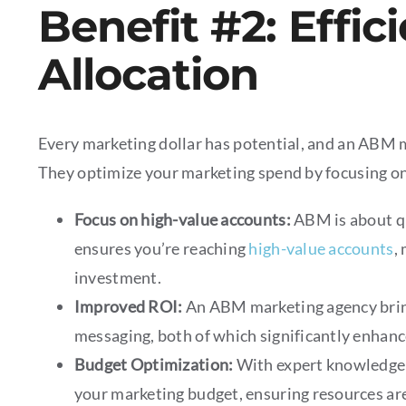
Benefit #2: Effic
Allocation
Every marketing dollar has potential, and an ABM m
They optimize your marketing spend by focusing on
Focus on high-value accounts:
ABM is about q
ensures you’re reaching
high-value accounts
,
investment.
Improved ROI:
An ABM marketing agency bri
messaging, both of which significantly enhanc
Budget Optimization:
With expert knowledge 
your marketing budget, ensuring resources are 