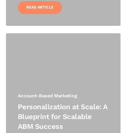
READ ARTICLE
Account-Based Marketing
Personalization at Scale: A
Blueprint for Scalable
ABM Success