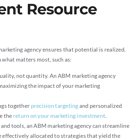
ient Resource
arketing agency ensures that potential is realized.
 what matters most, such as:
uality, not quantity. An ABM marketing agency
 maximizing the impact of your marketing
ngs together
precision targeting
and personalized
e the
return on your marketing investment
.
and tools, an ABM marketing agency can streamline
effectively allocated to strategies that yield the