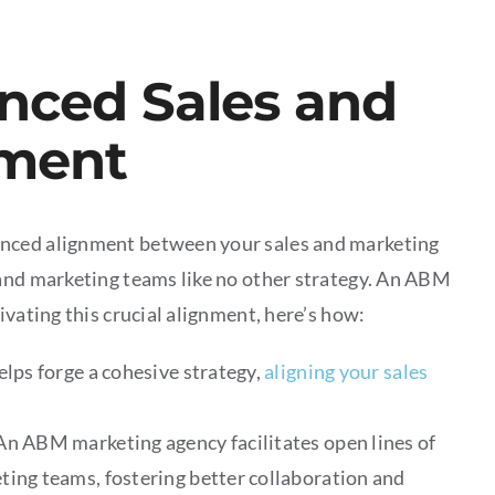
anced Sales and
nment
anced alignment between your sales and marketing
 and marketing teams like no other strategy. An ABM
ivating this crucial alignment, here’s how:
ps forge a cohesive strategy,
aligning your sales
An ABM marketing agency facilitates open lines of
ing teams, fostering better collaboration and