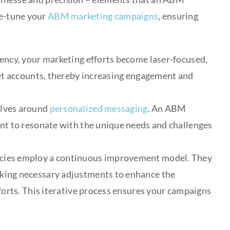
ne-tune your
ABM marketing campaigns
, ensuring
ncy, your marketing efforts become laser-focused,
et accounts, thereby increasing engagement and
lves around
personalized messaging
. An ABM
nt to resonate with the unique needs and challenges
ies employ a continuous improvement model. They
aking necessary adjustments to enhance the
forts. This iterative process ensures your campaigns