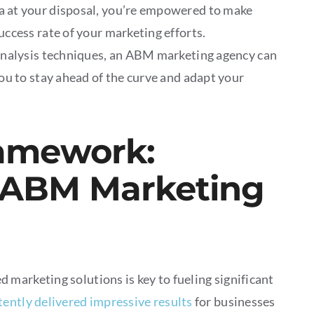
a at your disposal, you’re empowered to make
ccess rate of your marketing efforts.
analysis techniques, an ABM marketing agency can
ou to stay ahead of the curve and adapt your
ramework:
 ABM Marketing
marketing solutions is key to fueling significant
tently delivered impressive results
for businesses