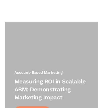
Account-Based Marketing
Measuring ROI in Scalable
ABM: Demonstrating
Marketing Impact