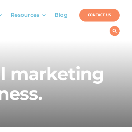
Resources
Blog
CONTACT US
al marketing
ness.