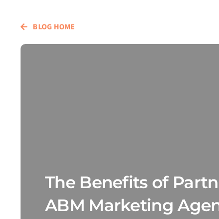
BLOG HOME
The Benefits of Part
ABM Marketing Agenc