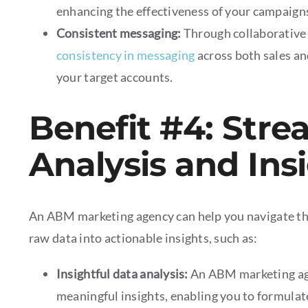
enhancing the effectiveness of your campaign
Consistent messaging:
Through collaborative
consistency in messaging
across both sales an
your target accounts.
Benefit #4: Stre
Analysis and Ins
An ABM marketing agency can help you navigate th
raw data into actionable insights, such as:
Insightful data analysis:
An ABM marketing ag
meaningful insights, enabling you to formulat