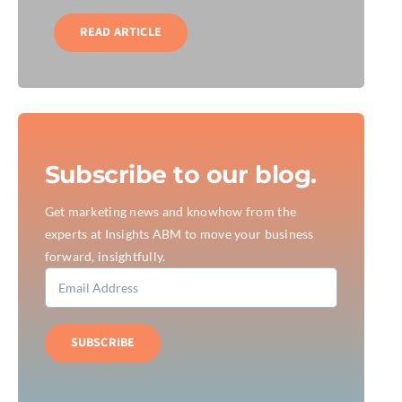
READ ARTICLE
Subscribe to our blog.
Get marketing news and knowhow from the
experts at Insights ABM to move your business
forward, insightfully.
SUBSCRIBE