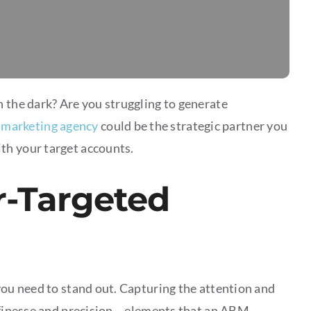
n the dark? Are you struggling to generate
marketing agency
could be the strategic partner you
th your target accounts.
r-Targeted
you need to stand out. Capturing the attention and
c finesse and precision – elements that an ABM