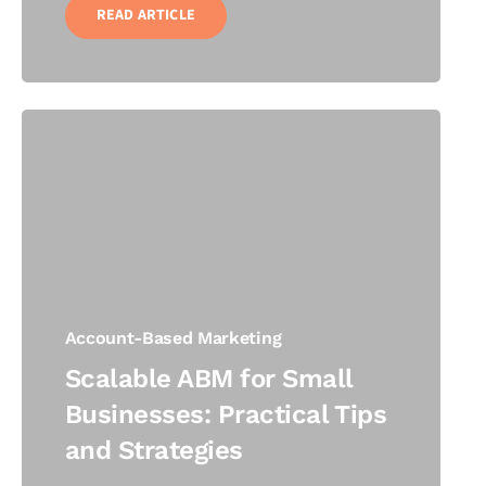
READ ARTICLE
Account-Based Marketing
Scalable ABM for Small
Businesses: Practical Tips
and Strategies