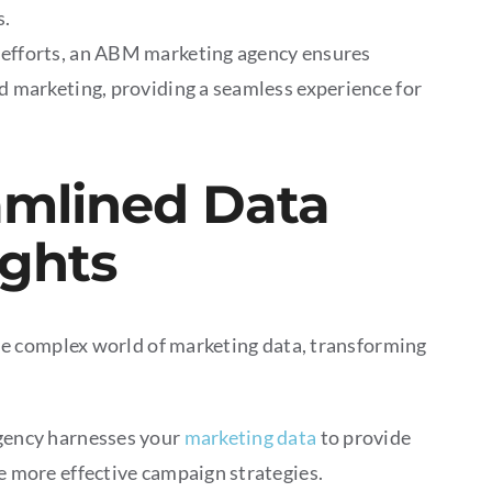
s.
 efforts, an ABM marketing agency ensures
d marketing, providing a seamless experience for
amlined Data
ights
e complex world of marketing data, transforming
ency harnesses your
marketing data
to provide
e more effective campaign strategies.