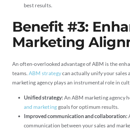
best results.
Benefit #3: Enh
Marketing Alig
An often-overlooked advantage of ABM is the enh
teams.
ABM strategy
can actually unify your sales
marketing agency plays an instrumental role in cult
Unified strategy:
An ABM marketing agency hel
and marketing
goals for optimum results.
Improved communication and collaboration:
communication between your sales and market