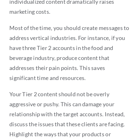
individualized content dramatically raises
marketing costs.
Most of the time, you should create messages to
address vertical industries. For instance, if you
have three Tier 2 accounts in the food and
beverage industry, produce content that
addresses their pain points. This saves
significant time and resources.
Your Tier 2 content should not be overly
aggressive or pushy. This can damage your
relationship with the target accounts. Instead,
discuss the issues that these clients are facing.
Highlight the ways that your products or