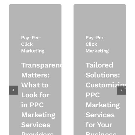
Pay-Per-
Pay-Per-
Click
Click
Marketing
Marketing
Transparency
Tailored
Matters:
Solutions:
What to
Customizing
Look for
PPC
in PPC
Marketing
Marketing
Services
Services
for Your
Providers
Business