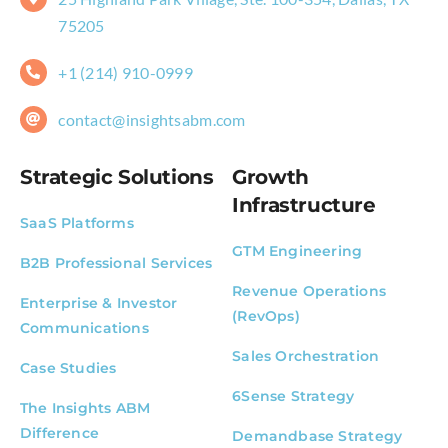
75205
+1 (214) 910-0999
contact@insightsabm.com
Strategic Solutions
Growth
Infrastructure
SaaS Platforms
GTM Engineering
B2B Professional Services
Revenue Operations
Enterprise & Investor
(RevOps)
Communications
Sales Orchestration
Case Studies
6Sense Strategy
The Insights ABM
Difference
Demandbase Strategy