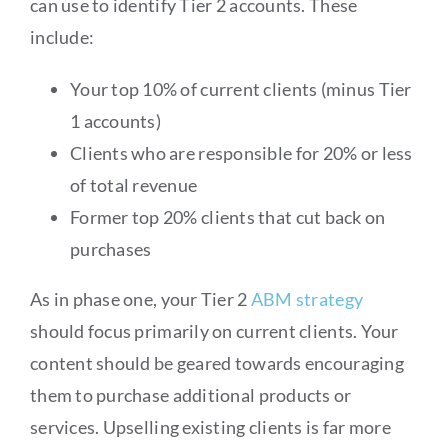
can use to identify Tier 2 accounts. These
include:
Your top 10% of current clients (minus Tier
1 accounts)
Clients who are responsible for 20% or less
of total revenue
Former top 20% clients that cut back on
purchases
As in phase one, your Tier 2
ABM strategy
should focus primarily on current clients. Your
content should be geared towards encouraging
them to purchase additional products or
services. Upselling existing clients is far more