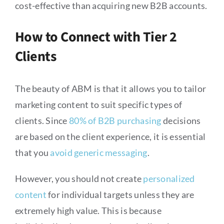
cost-effective than acquiring new B2B accounts.
How to Connect with Tier 2
Clients
The beauty of ABM is that it allows you to tailor
marketing content to suit specific types of
clients. Since
80% of B2B purchasing
decisions
are based on the client experience, it is essential
that you
avoid generic messaging
.
However, you should not create
personalized
content
for individual targets unless they are
extremely high value. This is because