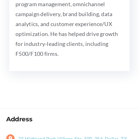
program management, omnichannel
campaign delivery, brand building, data
analytics, and customer experience/UX
optimization. He has helped drive growth
for industry-leading clients, including
F500/F100 firms.
Address
25 Highland Park Village, Ste. 100-354, Dallas, TX