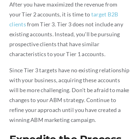
After you have maximized the revenue from
your Tier 2 accounts, it is time to
target B2B
clients
from Tier 3. Tier 3 does not include any
existing accounts. Instead, you’ll be pursuing
prospective clients that have similar
characteristics to your Tier 1 accounts.
Since Tier 3 targets have no existing relationship
with your business, acquiring these accounts
will be more challenging. Don’t be afraid to make
changes to your ABM strategy. Continue to
refine your approach until you have created a
winning ABM marketing campaign.