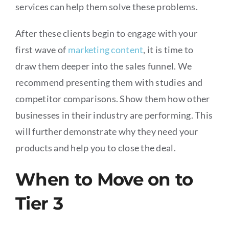
services can help them solve these problems.
After these clients begin to engage with your
first wave of
marketing content
, it is time to
draw them deeper into the sales funnel. We
recommend presenting them with studies and
competitor comparisons. Show them how other
businesses in their industry are performing. This
will further demonstrate why they need your
products and help you to close the deal.
When to Move on to
Tier 3