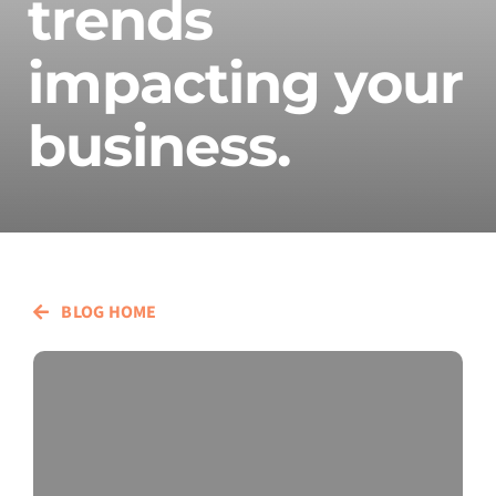
trends
impacting your
business.
BLOG HOME