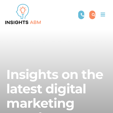
Skip
to
Togg
content
Navi
Insights on the
latest digital
marketing