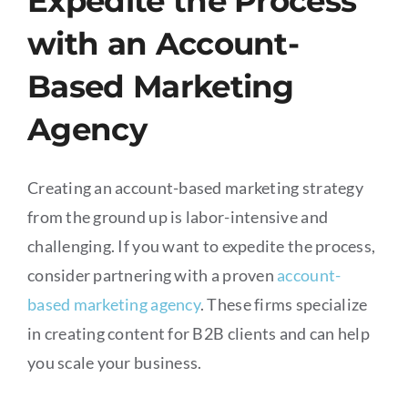
Expedite the Process
with an Account-
Based Marketing
Agency
Creating an account-based marketing strategy
from the ground up is labor-intensive and
challenging. If you want to expedite the process,
consider partnering with a proven
account-
based marketing agency
. These firms specialize
in creating content for B2B clients and can help
you scale your business.