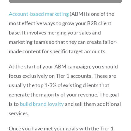
Account-based marketing
(ABM) is one of the
most effective ways to grow your B2B client
base. It involves merging your sales and
marketing teams so that they can create tailor-
made content for specific target accounts.
At the start of your ABM campaign, you should
focus exclusively on Tier 1 accounts. These are
usually the top 1-3% of existing clients that
generate the majority of your revenue. The goal
is to
build brand loyalty
and sell them additional
services.
Once you have met your goals with the Tier 1