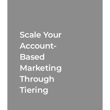
Scale Your
Account-
Based
Marketing
Through
Tiering