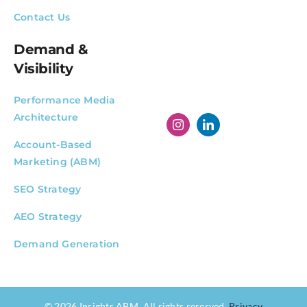
Contact Us
Demand &
Visibility
Performance Media
Architecture
Account-Based
Marketing (ABM)
SEO Strategy
AEO Strategy
Demand Generation
© 2026 Insights ABM. All rights reserved.
Privacy