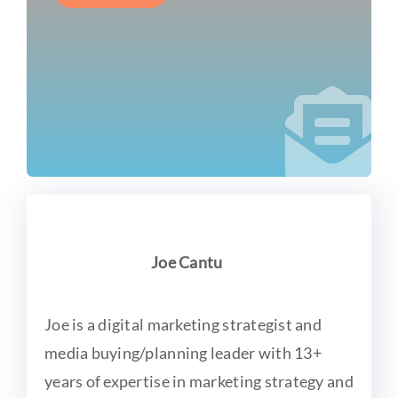
Joe Cantu
Joe is a digital marketing strategist and
media buying/planning leader with 13+
years of expertise in marketing strategy and