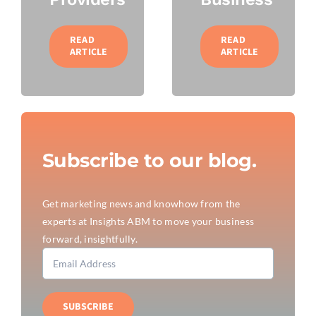
READ
READ
ARTICLE
ARTICLE
Subscribe to our blog.
Get marketing news and knowhow from the
experts at Insights ABM to move your business
forward, insightfully.
SUBSCRIBE