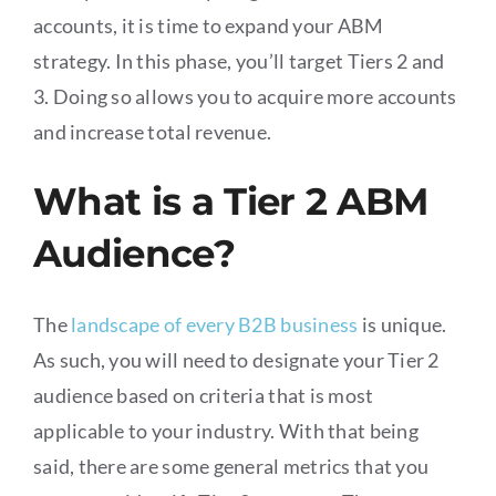
accounts, it is time to expand your ABM
strategy. In this phase, you’ll target Tiers 2 and
3. Doing so allows you to acquire more accounts
and increase total revenue.
What is a Tier 2 ABM
Audience?
The
landscape of every B2B business
is unique.
As such, you will need to designate your Tier 2
audience based on criteria that is most
applicable to your industry. With that being
said, there are some general metrics that you