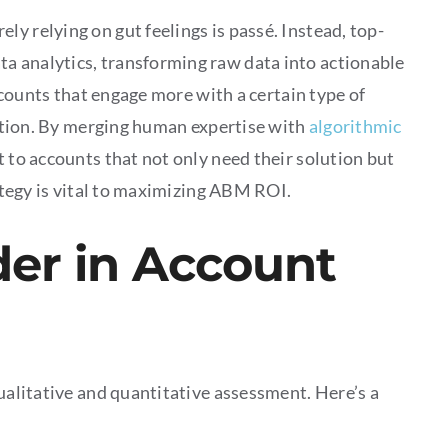
y relying on gut feelings is passé. Instead, top-
a analytics, transforming raw data into actionable
accounts that engage more with a certain type of
lection. By merging human expertise with
algorithmic
t to accounts that not only need their solution but
rategy is vital to maximizing ABM ROI.
der in Account
qualitative and quantitative assessment. Here’s a