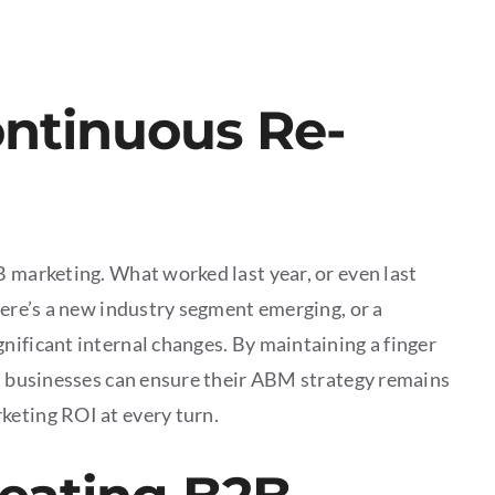
ontinuous Re-
B marketing. What worked last year, or even last
here’s a new industry segment emerging, or a
nificant internal changes. By maintaining a finger
t, businesses can ensure their ABM strategy remains
keting ROI at every turn.