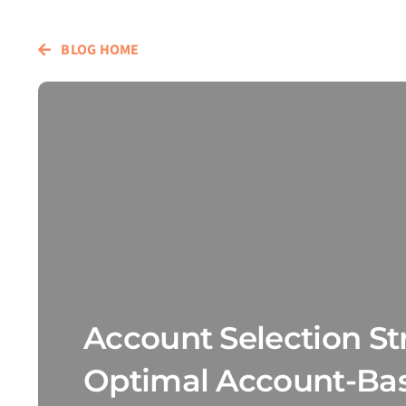
BLOG HOME
Account Selection Str
Optimal Account-Ba