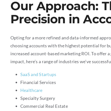
Our Approach: T
Precision in Acc
Opting for a more refined and data-informed appro
choosing accounts with the highest potential for bu
increased account-based marketing ROI. To offer a 
impact, here’s a range of industries we’ve successfu
SaaS and Startups
Financial Services
Healthcare
Specialty Surgery
Commercial Real Estate