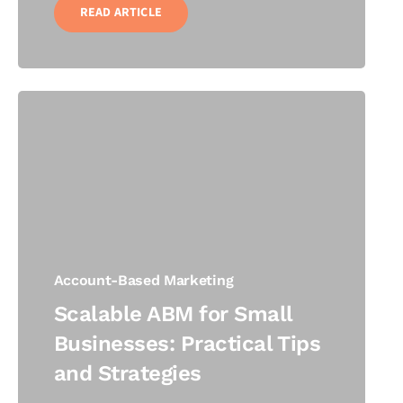
READ ARTICLE
Account-Based Marketing
Scalable ABM for Small
Businesses: Practical Tips
and Strategies