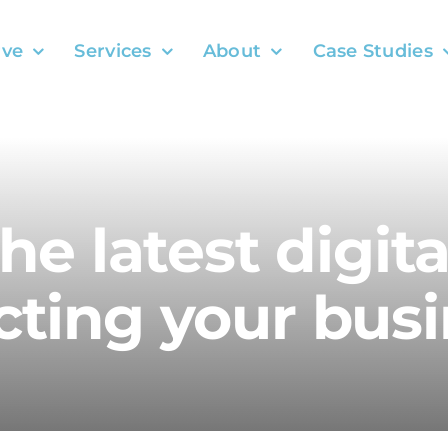
ve
Services
About
Case Studies
the latest digit
ting your busi