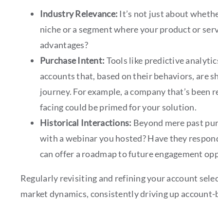
Industry Relevance:
It’s not just about whethe
niche or a segment where your product or serv
advantages?
Purchase Intent:
Tools like predictive analyti
accounts that, based on their behaviors, are 
journey. For example, a company that’s been r
facing could be primed for your solution.
Historical Interactions:
Beyond mere past purc
with a webinar you hosted? Have they respond
can offer a roadmap to future engagement opp
Regularly revisiting and refining your account sele
market dynamics, consistently driving up account