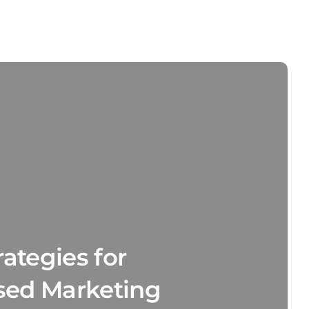
ategies for
sed Marketing