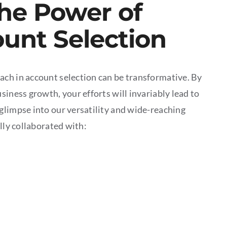
he Power of
ount Selection
ach in account selection can be transformative. By
siness growth, your efforts will invariably lead to
glimpse into our versatility and wide-reaching
lly collaborated with: