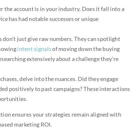
r the account is in your industry. Does it fall into a
ice has had notable successes or unique
cs don’t just give raw numbers. They can spotlight
showing
intent signals
of moving down the buying
esearching extensively about a challenge they’re
hases, delve into the nuances. Did they engage
ed positively to past campaigns? These interactions
ortunities.
ction ensures your strategies remain aligned with
-based marketing ROI.