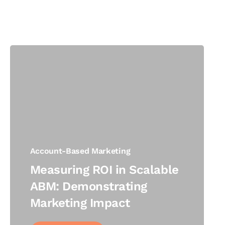
Account-Based Marketing
Measuring ROI in Scalable
ABM: Demonstrating
Marketing Impact