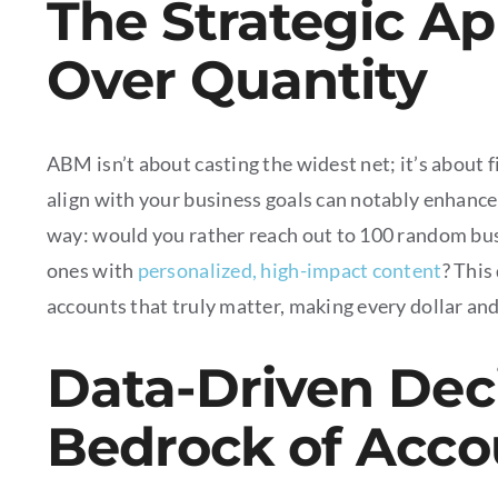
The Strategic Ap
Over Quantity
ABM isn’t about casting the widest net; it’s about 
align with your business goals can notably enhance
way: would you rather reach out to 100 random bu
ones with
personalized, high-impact content
? This
accounts that truly matter, making every dollar an
Data-Driven Deci
Bedrock of Acco