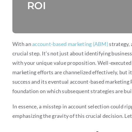
ROI
With an
account-based marketing (ABM)
strategy, 
crucial step. It’s not just about identifying busines
with your unique value proposition. Well-executed 
marketing efforts are channelized effectively, but i
success and its eventual account-based marketing RO
foundation on which subsequent strategies are buil
In essence, a misstep in account selection could ri
emphasizing the gravity of this crucial decision. Let