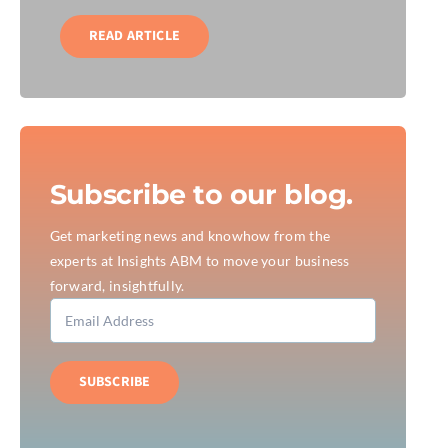
READ ARTICLE
Subscribe to our blog.
Get marketing news and knowhow from the
experts at Insights ABM to move your business
forward, insightfully.
SUBSCRIBE