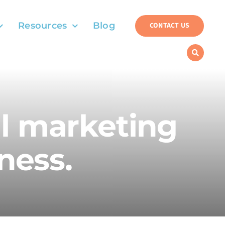
Resources
Blog
CONTACT US
al marketing
ness.