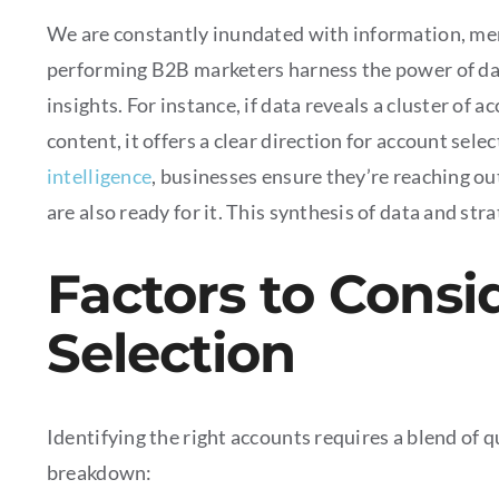
We are constantly inundated with information, merel
performing B2B marketers harness the power of dat
insights. For instance, if data reveals a cluster of 
content, it offers a clear direction for account se
intelligence
, businesses ensure they’re reaching ou
are also ready for it. This synthesis of data and st
Factors to Consi
Selection
Identifying the right accounts requires a blend of 
breakdown: