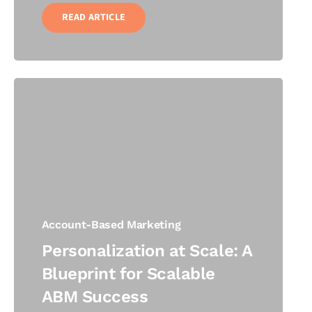
READ ARTICLE
Account-Based Marketing
Personalization at Scale: A
Blueprint for Scalable
ABM Success