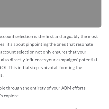
account selection is the first and arguably the most
ses; it’s about pinpointing the ones that resonate
account selection not only ensures that your
t also directly influences your campaigns’ potential
I. This initial step is pivotal, forming the
t.
pple through the entirety of your ABM efforts,
’s explore.