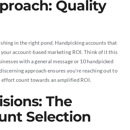
proach: Quality
fishing in the right pond. Handpicking accounts that
 your account-based marketing ROI. Think of it this
sinesses with a general message or 10 handpicked
 discerning approach ensures you’re reaching out to
d effort count towards an amplified ROI.
sions: The
unt Selection