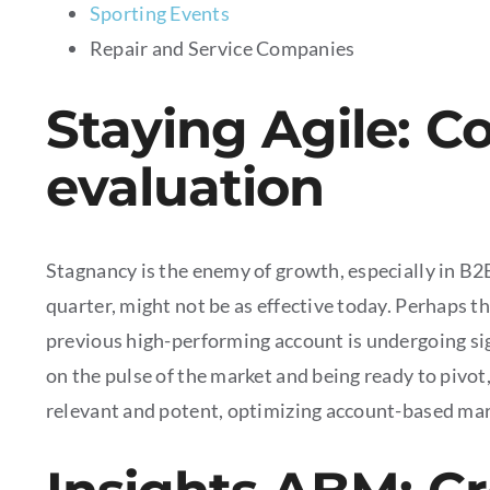
Sporting Events
Repair and Service Companies
Staying Agile: C
evaluation
Stagnancy is the enemy of growth, especially in B2
quarter, might not be as effective today. Perhaps t
previous high-performing account is undergoing sig
on the pulse of the market and being ready to pivo
relevant and potent, optimizing account-based mar