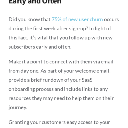
Early and Often
Did you know that
75% of new user churn
occurs
during the first week after sign-up? In light of
this fact, it’s vital that you follow up with new
subscribers early and often.
Make it a point to connect with them via email
from day one. As part of your welcome email,
provide a brief rundown of your SaaS
onboarding process and include links to any
resources they may need to help them on their
journey.
Granting your customers easy access to your