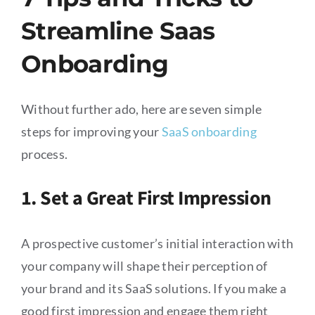
Streamline Saas
Onboarding
Without further ado, here are seven simple
steps for improving your
SaaS onboarding
process.
1. Set a Great First Impression
A prospective customer’s initial interaction with
your company will shape their perception of
your brand and its SaaS solutions. If you make a
good first impression and engage them right