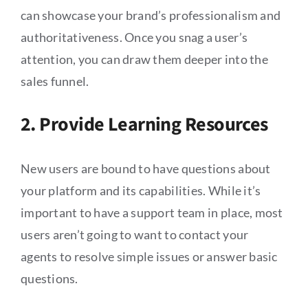
can showcase your brand’s professionalism and
authoritativeness. Once you snag a user’s
attention, you can draw them deeper into the
sales funnel.
2. Provide Learning Resources
New users are bound to have questions about
your platform and its capabilities. While it’s
important to have a support team in place, most
users aren’t going to want to contact your
agents to resolve simple issues or answer basic
questions.