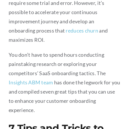
require some trial and error. However, it’s
possible to accelerate your continuous
improvement journey and develop an
onboarding process that
reduces churn
and
maximizes ROI.
You don’t have to spend hours conducting
painstaking research or exploring your
competitors’ SaaS onboarding tactics. The
Insights ABM team
has done the legwork for you
and compiled seven great tips that you can use
to enhance your customer onboarding
experience.
7 Tips and Tricks to