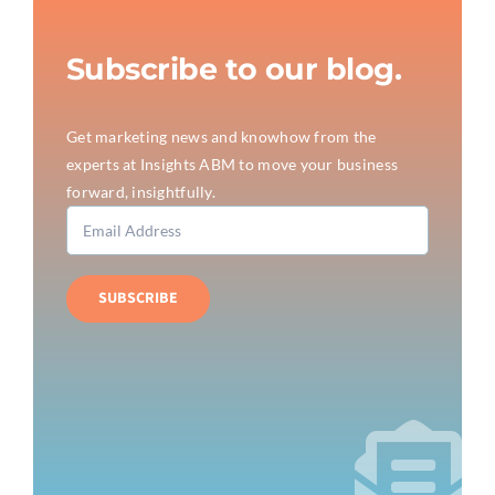
Subscribe to our blog.
Get marketing news and knowhow from the
experts at Insights ABM to move your business
forward, insightfully.
SUBSCRIBE