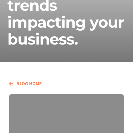
trends
impacting your
business.
BLOG HOME