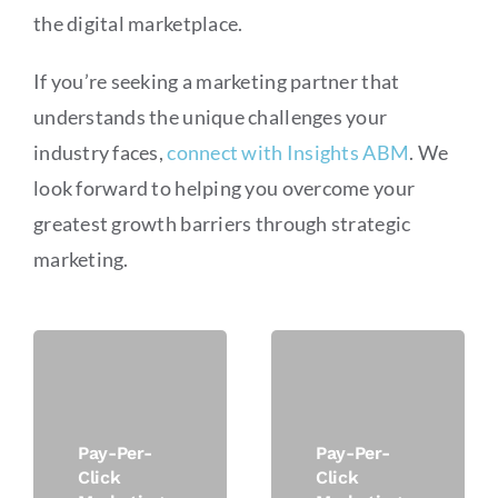
the digital marketplace.
If you’re seeking a marketing partner that
understands the unique challenges your
industry faces,
connect with Insights ABM
. We
look forward to helping you overcome your
greatest growth barriers through strategic
marketing.
Pay-Per-
Pay-Per-
Click
Click