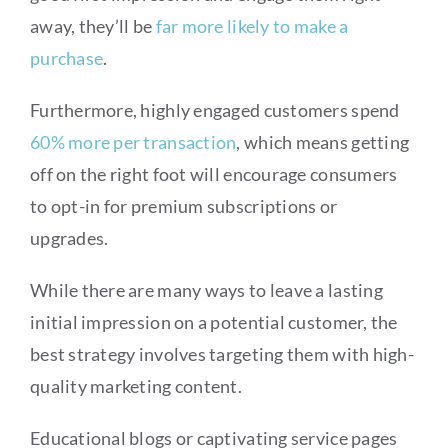
away, they’ll be
far more likely to make a
purchase
.
Furthermore, highly engaged customers spend
60% more per transaction
, which means getting
off on the right foot will encourage consumers
to opt-in for premium subscriptions or
upgrades.
While there are many ways to leave a lasting
initial impression on a potential customer, the
best strategy involves targeting them with high-
quality marketing content.
Educational blogs or captivating service pages