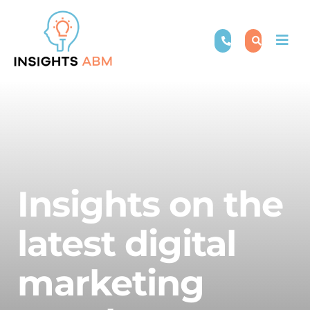
Skip
to
Togg
content
Navi
Insights on the
latest digital
marketing