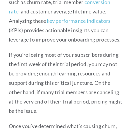
such as churn rate, trial member
conversion
rate
, and customer average lifetime value.
Analyzing these
key performance indicators
(KPIs) provides actionable insights you can
leverage to improve your onboarding processes.
If you’re losing most of your subscribers during
the first week of their trial period, you may not
be providing enough learning resources and
support during this critical juncture. On the
other hand, if many trial members are canceling
at the very end of their trial period, pricing might
be the issue.
Once you’ve determined what’s causing churn,