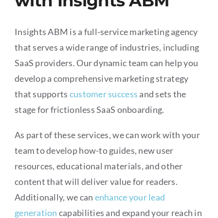
with Insights ABM
Insights ABM is a full-service marketing agency
that serves a wide range of industries, including
SaaS providers. Our dynamic team can help you
develop a comprehensive marketing strategy
that supports
customer success
and sets the
stage for frictionless SaaS onboarding.
As part of these services, we can work with your
team to develop how-to guides, new user
resources, educational materials, and other
content that will deliver value for readers.
Additionally, we can
enhance your lead
generation
capabilities and expand your reach in