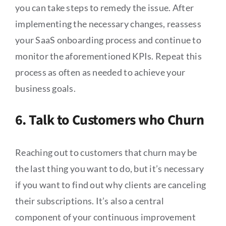
you can take steps to remedy the issue. After
implementing the necessary changes, reassess
your SaaS onboarding process and continue to
monitor the aforementioned KPIs. Repeat this
process as often as needed to achieve your
business goals.
6. Talk to Customers who Churn
Reaching out to customers that churn may be
the last thing you want to do, but it’s necessary
if you want to find out why clients are canceling
their subscriptions. It’s also a central
component of your continuous improvement