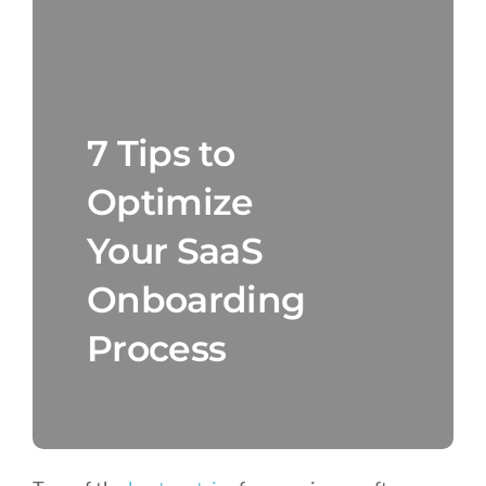
7 Tips to
Optimize
Your SaaS
Onboarding
Process