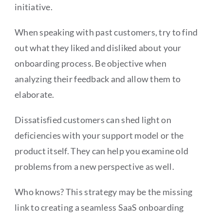
initiative.
When speaking with past customers, try to find
out what they liked and disliked about your
onboarding process. Be objective when
analyzing their feedback and allow them to
elaborate.
Dissatisfied customers can shed light on
deficiencies with your support model or the
product itself. They can help you examine old
problems from a new perspective as well.
Who knows? This strategy may be the missing
link to creating a seamless SaaS onboarding