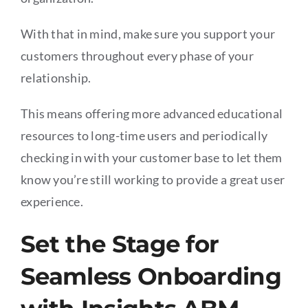
With that in mind, make sure you support your
customers throughout every phase of your
relationship.
This means offering more advanced educational
resources to long-time users and periodically
checking in with your customer base to let them
know you’re still working to provide a great user
experience.
Set the Stage for
Seamless Onboarding