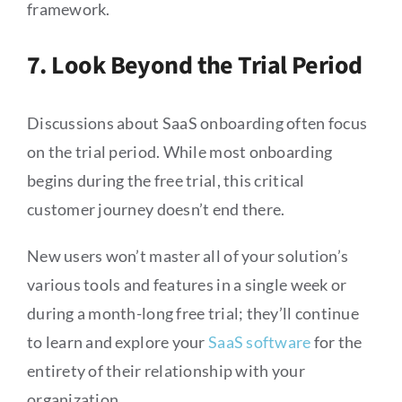
framework.
7. Look Beyond the Trial Period
Discussions about SaaS onboarding often focus
on the trial period. While most onboarding
begins during the free trial, this critical
customer journey doesn’t end there.
New users won’t master all of your solution’s
various tools and features in a single week or
during a month-long free trial; they’ll continue
to learn and explore your
SaaS software
for the
entirety of their relationship with your
organization.