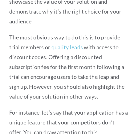
showcase the value of your solution and
demonstrate why it’s the right choice for your
audience.
The most obvious way to do this is to provide
trial members or
quality leads
with access to
discount codes. Offering a discounted
subscription fee for the first month following a
trial can encourage users to take the leap and
sign up. However, you should also highlight the
value of your solution in other ways.
For instance, let’s say that your application has a
unique feature that your competitors don’t
offer. You can draw attention to this