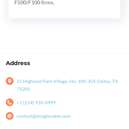
F500/F100 firms.
Address
25 Highland Park Village, Ste. 100-354, Dallas, TX
75205
+1 (214) 910-0999
contact@insightsabm.com