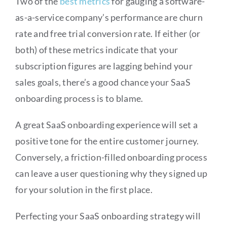
Two of the
best metrics
for gauging a software-
as-a-service company’s performance are churn
rate and free trial conversion rate. If either (or
both) of these metrics indicate that your
subscription figures are lagging behind your
sales goals, there’s a good chance your SaaS
onboarding process is to blame.
A great SaaS onboarding experience will set a
positive tone for the entire customer journey.
Conversely, a friction-filled onboarding process
can leave a user questioning why they signed up
for your solution in the first place.
Perfecting your SaaS onboarding strategy will