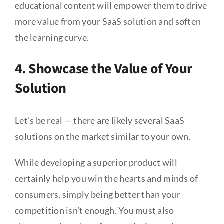
educational content will empower them to drive
more value from your SaaS solution and soften
the learning curve.
4. Showcase the Value of Your
Solution
Let’s be real — there are likely several SaaS
solutions on the market similar to your own.
While developing a superior product will
certainly help you win the hearts and minds of
consumers, simply being better than your
competition isn’t enough. You must also