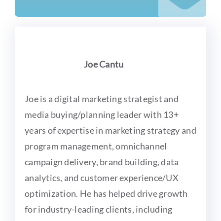
Joe Cantu
Joe is a digital marketing strategist and
media buying/planning leader with 13+
years of expertise in marketing strategy and
program management, omnichannel
campaign delivery, brand building, data
analytics, and customer experience/UX
optimization. He has helped drive growth
for industry-leading clients, including