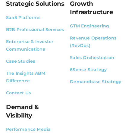
Strategic Solutions
Growth
Infrastructure
SaaS Platforms
GTM Engineering
B2B Professional Services
Revenue Operations
Enterprise & Investor
(RevOps)
Communications
Sales Orchestration
Case Studies
6Sense Strategy
The Insights ABM
Difference
Demandbase Strategy
Contact Us
Demand &
Visibility
Performance Media