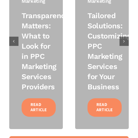
Marketing
Marketing
Transparency
Tailored
Matters:
Solutions:
What to
Customizing
Look for
PPC
in PPC
Marketing
Marketing
Services
Services
for Your
Providers
Business
READ
READ
ARTICLE
ARTICLE