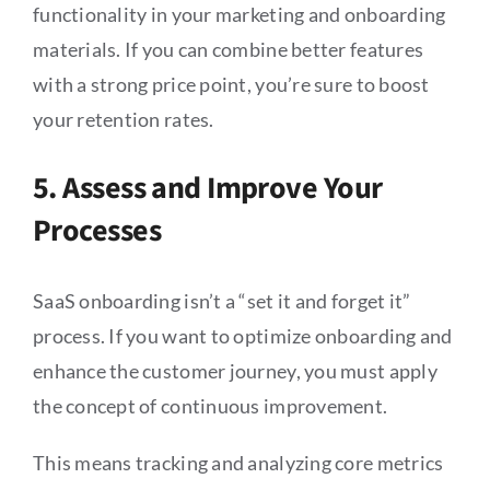
functionality in your marketing and onboarding
materials. If you can combine better features
with a strong price point, you’re sure to boost
your retention rates.
5. Assess and Improve Your
Processes
SaaS onboarding isn’t a “set it and forget it”
process. If you want to optimize onboarding and
enhance the customer journey, you must apply
the concept of continuous improvement.
This means tracking and analyzing core metrics