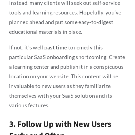
Instead, many clients will seek out self-service
tools and learning resources. Hopefully, you’ve
planned ahead and put some easy-to-digest
educational materials in place.
If not, it’s well past time to remedy this
particular SaaS onboarding shortcoming. Create
a learning center and publish it in a conspicuous
location on your website. This content will be
invaluable to new users as they familiarize
themselves with your SaaS solution and its
various features.
3. Follow Up with New Users