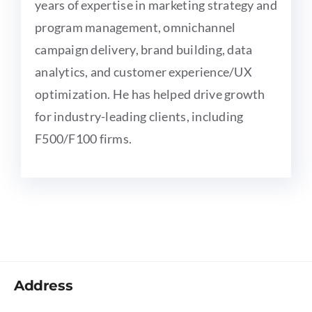
years of expertise in marketing strategy and
program management, omnichannel
campaign delivery, brand building, data
analytics, and customer experience/UX
optimization. He has helped drive growth
for industry-leading clients, including
F500/F100 firms.
Address