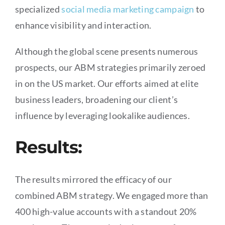
specialized
social media marketing campaign
to
enhance visibility and interaction.
Although the global scene presents numerous
prospects, our ABM strategies primarily zeroed
in on the US market. Our efforts aimed at elite
business leaders, broadening our client’s
influence by leveraging lookalike audiences.
Results:
The results mirrored the efficacy of our
combined ABM strategy. We engaged more than
400 high-value accounts with a standout 20%