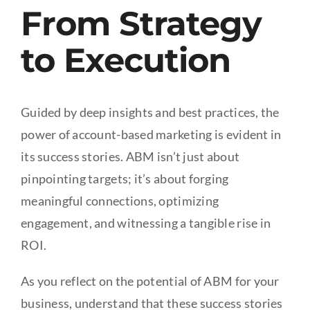
From Strategy
to Execution
Guided by deep insights and best practices, the
power of account-based marketing is evident in
its success stories. ABM isn’t just about
pinpointing targets; it’s about forging
meaningful connections, optimizing
engagement, and witnessing a tangible rise in
ROI.
As you reflect on the potential of ABM for your
business, understand that these success stories