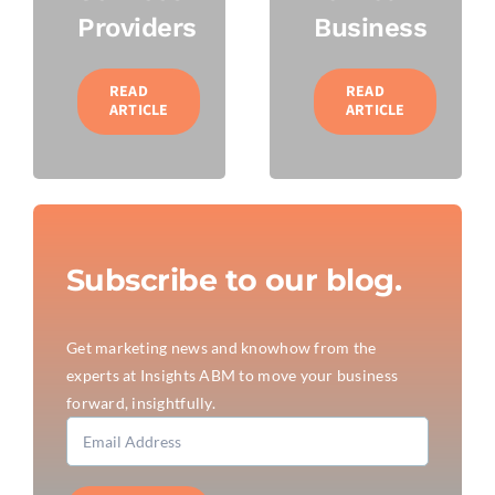
Providers
Business
READ
READ
ARTICLE
ARTICLE
Subscribe to our blog.
Get marketing news and knowhow from the
experts at Insights ABM to move your business
forward, insightfully.