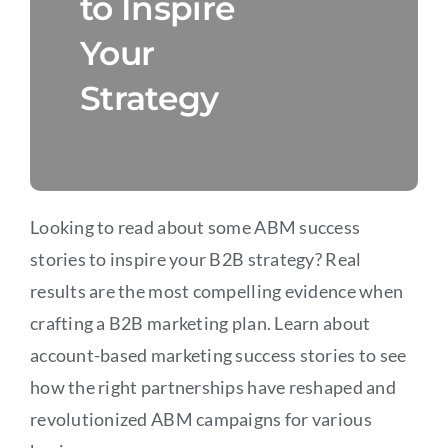
to Inspire
Your
Strategy
Looking to read about some ABM success
stories to inspire your B2B strategy? Real
results are the most compelling evidence when
crafting a B2B marketing plan. Learn about
account-based marketing success stories to see
how the right partnerships have reshaped and
revolutionized ABM campaigns for various