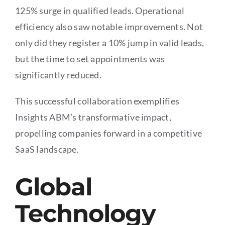
125% surge in qualified leads. Operational
efficiency also saw notable improvements. Not
only did they register a 10% jump in valid leads,
but the time to set appointments was
significantly reduced.
This successful collaboration exemplifies
Insights ABM’s transformative impact,
propelling companies forward in a competitive
SaaS landscape.
Global
Technology