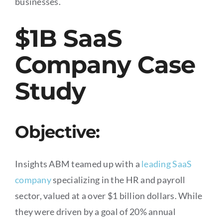
businesses.
$1B SaaS
Company Case
Study
Objective:
Insights ABM teamed up with a
leading SaaS
company
specializing in the HR and payroll
sector, valued at a over $1 billion dollars. While
they were driven by a goal of 20% annual