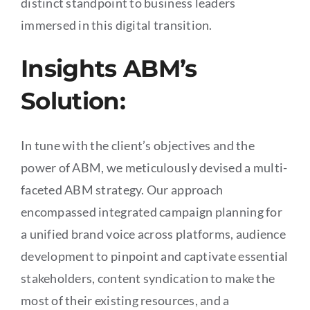
distinct standpoint to business leaders
immersed in this digital transition.
Insights ABM’s
Solution:
In tune with the client’s objectives and the
power of ABM, we meticulously devised a multi-
faceted ABM strategy. Our approach
encompassed integrated campaign planning for
a unified brand voice across platforms, audience
development to pinpoint and captivate essential
stakeholders, content syndication to make the
most of their existing resources, and a