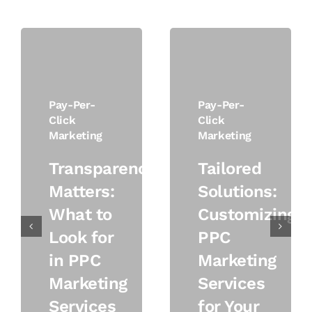
Pay-Per-
Pay-Per-
Click
Click
Marketing
Marketing
Transparency
Tailored
Matters:
Solutions:
What to
Customizing
Look for
PPC
in PPC
Marketing
Marketing
Services
Services
for Your