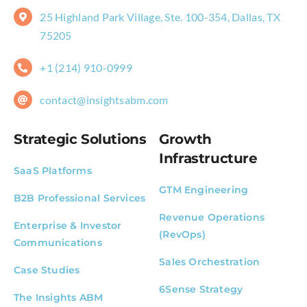
25 Highland Park Village, Ste. 100-354, Dallas, TX
75205
+1 (214) 910-0999
contact@insightsabm.com
Strategic Solutions
Growth
Infrastructure
SaaS Platforms
GTM Engineering
B2B Professional Services
Revenue Operations
Enterprise & Investor
(RevOps)
Communications
Sales Orchestration
Case Studies
6Sense Strategy
The Insights ABM