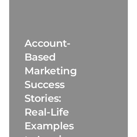
Account-
Based
Marketing
Success
Stories:
Real-Life
Examples