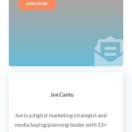
SUBSCRIBE
Joe Cantu
Joe is a digital marketing strategist and
media buying/planning leader with 13+