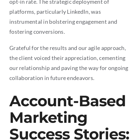
opt-in rate. The strategic deployment of
platforms, particularly LinkedIn, was
instrumental in bolstering engagement and
fostering conversions.
Grateful for the results and our agile approach,
the client voiced their appreciation, cementing
our relationship and paving the way for ongoing
collaboration in future endeavors.
Account-Based
Marketing
Success Stories: