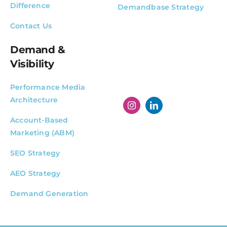
Difference
Demandbase Strategy
Contact Us
Demand &
Visibility
Performance Media
Architecture
Account-Based
Marketing (ABM)
SEO Strategy
AEO Strategy
Demand Generation