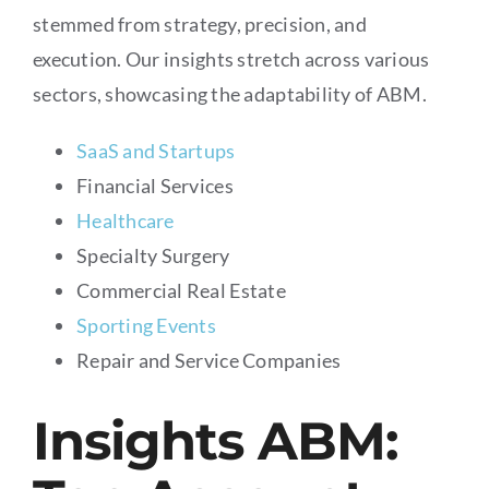
stemmed from strategy, precision, and
execution. Our insights stretch across various
sectors, showcasing the adaptability of ABM.
SaaS and Startups
Financial Services
Healthcare
Specialty Surgery
Commercial Real Estate
Sporting Events
Repair and Service Companies
Insights ABM: