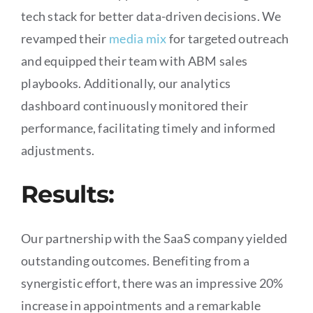
tech stack for better data-driven decisions. We
revamped their
media mix
for targeted outreach
and equipped their team with ABM sales
playbooks. Additionally, our analytics
dashboard continuously monitored their
performance, facilitating timely and informed
adjustments.
Results:
Our partnership with the SaaS company yielded
outstanding outcomes. Benefiting from a
synergistic effort, there was an impressive 20%
increase in appointments and a remarkable