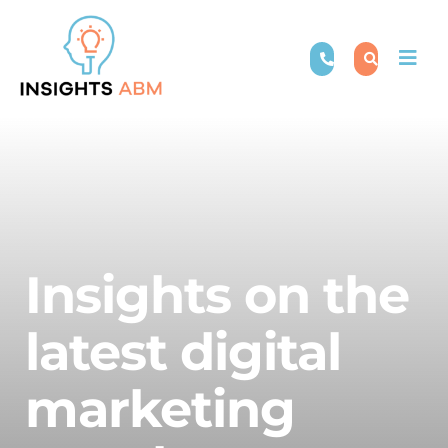
Skip
to
Togg
content
Navi
Insights on the
latest digital
marketing