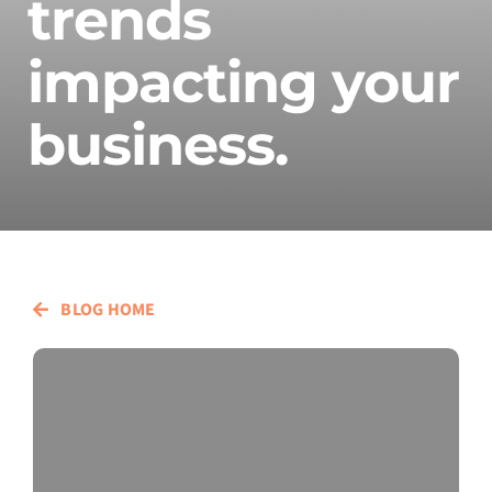
trends
impacting your
business.
BLOG HOME