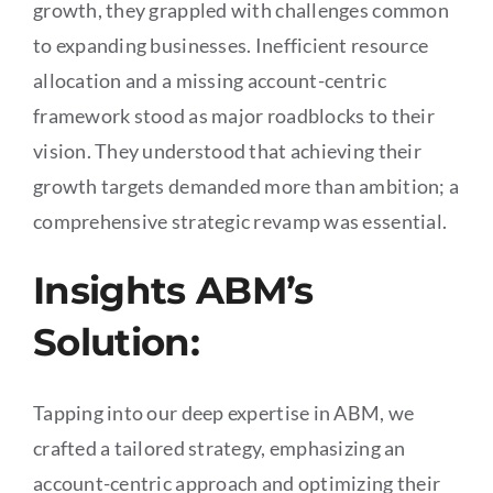
growth, they grappled with challenges common
to expanding businesses. Inefficient resource
allocation and a missing account-centric
framework stood as major roadblocks to their
vision. They understood that achieving their
growth targets demanded more than ambition; a
comprehensive strategic revamp was essential.
Insights ABM’s
Solution:
Tapping into our deep expertise in ABM, we
crafted a tailored strategy, emphasizing an
account-centric approach and optimizing their