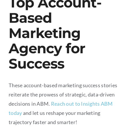
Top Account-
Based
Marketing
Agency for
Success
These account-based marketing success stories
reiterate the prowess of strategic, data-driven
decisions in ABM.
Reach out to Insights ABM
today
and let us reshape your marketing
trajectory faster and smarter!