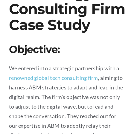
Consulting Firm
Case Study
Objective:
We entered into a strategic partnership with a
renowned global tech consulting firm
, aiming to
harness ABM strategies to adapt and lead in the
digital realm. The firm’s objective was not only
to adjust to the digital wave, but to lead and
shape the conversation. They reached out for
our expertise in ABM to adeptly relay their