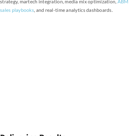
strategy, martech integration, media mix optimization,
ABM
sales playbooks
, and real-time analytics dashboards.