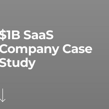
$1B SaaS
Company Case
Study