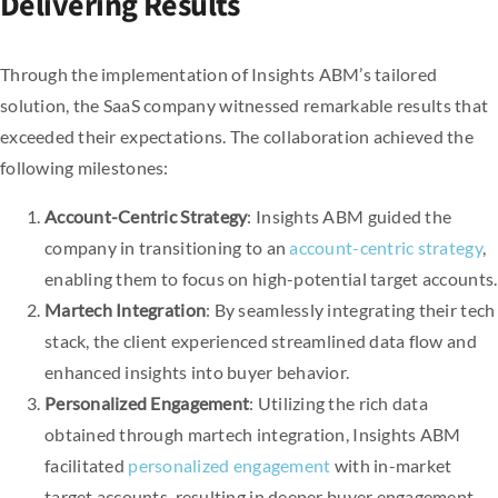
Delivering Results
Through the implementation of Insights ABM’s tailored
solution, the SaaS company witnessed remarkable results that
exceeded their expectations. The collaboration achieved the
following milestones:
Account-Centric Strategy
: Insights ABM guided the
company in transitioning to an
account-centric strategy
,
enabling them to focus on high-potential target accounts.
Martech Integration
: By seamlessly integrating their tech
stack, the client experienced streamlined data flow and
enhanced insights into buyer behavior.
Personalized Engagement
: Utilizing the rich data
obtained through martech integration, Insights ABM
facilitated
personalized engagement
with in-market
target accounts, resulting in deeper buyer engagement