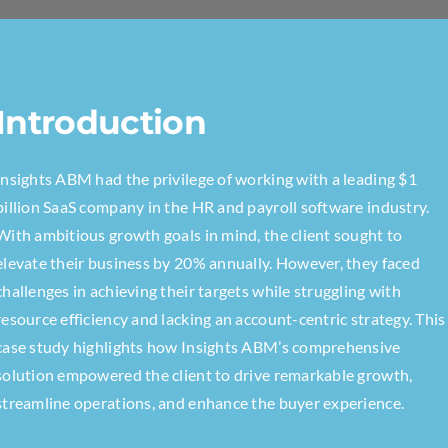
Introduction
Insights ABM had the privilege of working with a leading $1
billion SaaS company in the HR and payroll software industry.
With ambitious growth goals in mind, the client sought to
elevate their business by 20% annually. However, they faced
challenges in achieving their targets while struggling with
resource efficiency and lacking an account-centric strategy. This
case study highlights how Insights ABM’s comprehensive
solution empowered the client to drive remarkable growth,
streamline operations, and enhance the buyer experience.