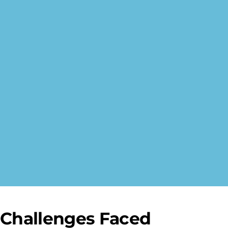
Challenges Faced