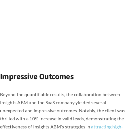
Impressive Outcomes
Beyond the quantifiable results, the collaboration between
Insights ABM and the SaaS company yielded several
unexpected and impressive outcomes. Notably, the client was
thrilled with a 10% increase in valid leads, demonstrating the
effectiveness of Insights ABM’s strategies in
attracting high-