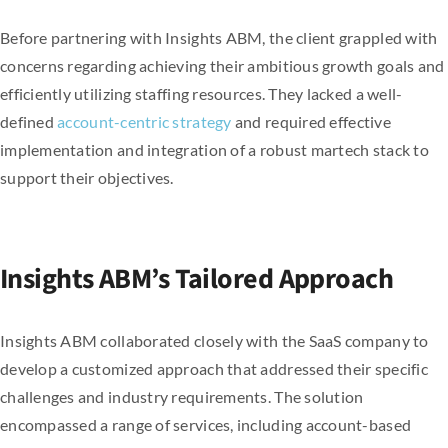
Before partnering with Insights ABM, the client grappled with
concerns regarding achieving their ambitious growth goals and
efficiently utilizing staffing resources. They lacked a well-
defined
account-centric strategy
and required effective
implementation and integration of a robust martech stack to
support their objectives.
Insights ABM’s Tailored Approach
Insights ABM collaborated closely with the SaaS company to
develop a customized approach that addressed their specific
challenges and industry requirements. The solution
encompassed a range of services, including account-based