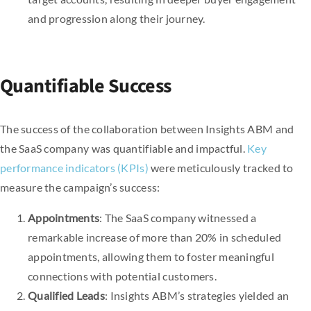
and progression along their journey.
Quantifiable Success
The success of the collaboration between Insights ABM and
the SaaS company was quantifiable and impactful.
Key
performance indicators (KPIs)
were meticulously tracked to
measure the campaign’s success:
Appointments
: The SaaS company witnessed a
remarkable increase of more than 20% in scheduled
appointments, allowing them to foster meaningful
connections with potential customers.
Qualified Leads
: Insights ABM’s strategies yielded an