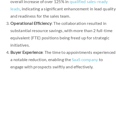
overall increase of over 125% in
qualified sales-ready
leads
, indicating a significant enhancement in lead quality
and readiness for the sales team.
Operational Efficiency
: The collaboration resulted in
substantial resource savings, with more than 2 full-time
equivalent (FTE) positions being freed up for strategic
initiatives.
Buyer Experience
: The time to appointments experienced
a notable reduction, enabling the
SaaS company
to
engage with prospects swiftly and effectively.